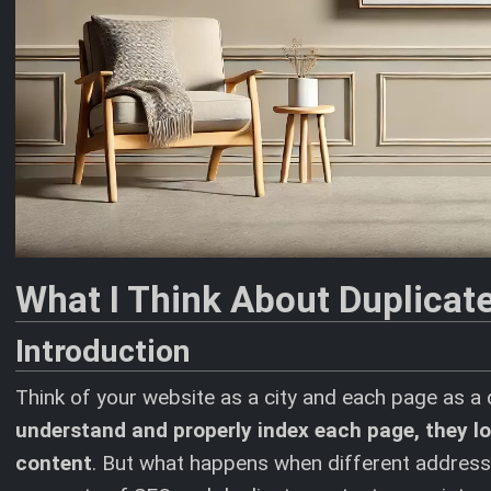
What I Think About Duplicat
Introduction
Think of your website as a city and each page as a d
understand and properly index each page, they loo
content
. But what happens when different addresses