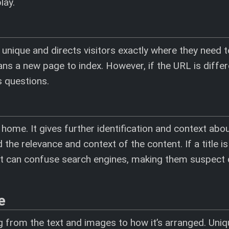
lay.
s unique and directs visitors exactly where they need 
ns a new page to index. However, if the URL is differ
es questions.
 home. It gives further identification and context abo
the relevance and context of the content. If a title is
, it can confuse search engines, making them suspect 
e
 from the text and images to how it’s arranged. Uniqu