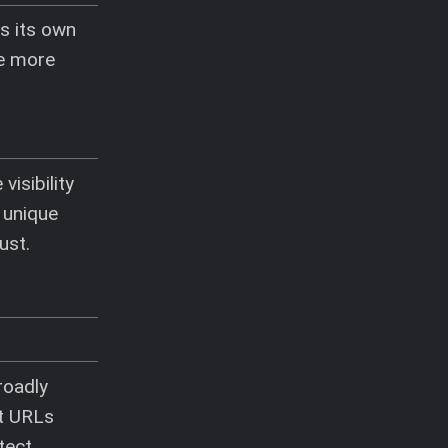
s its own
he more
isibility
 unique
ust.
roadly
nt URLs
tect