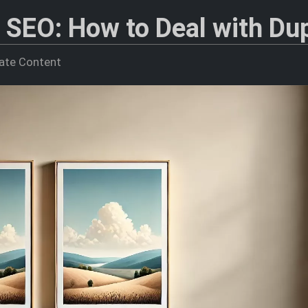
 SEO: How to Deal with Dup
cate Content