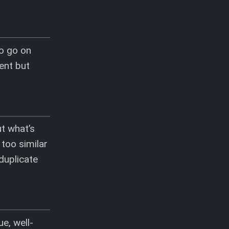
to go on
ent but
ut what’s
 too similar
duplicate
e, well-