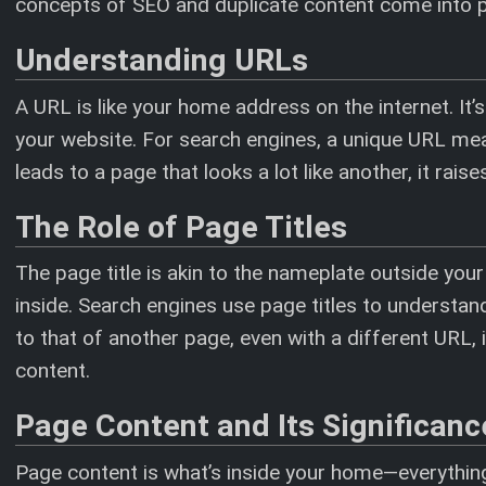
concepts of SEO and duplicate content come into p
Understanding URLs
A URL is like your home address on the internet. It’
your website. For search engines, a unique URL mea
leads to a page that looks a lot like another, it rais
The Role of Page Titles
The page title is akin to the nameplate outside your
inside. Search engines use page titles to understand 
to that of another page, even with a different URL
content.
Page Content and Its Significanc
Page content is what’s inside your home—everything