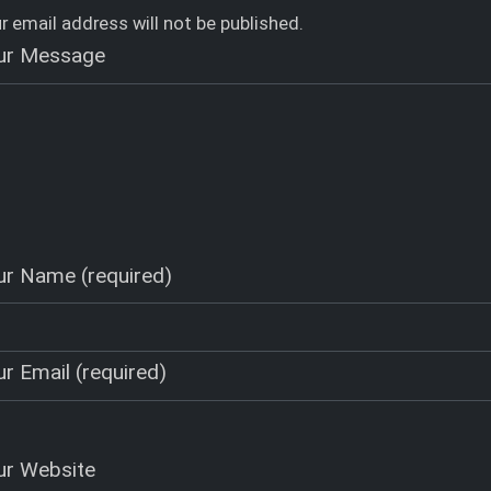
r email address will not be published.
ur Message
ur Name (required)
r Email (required)
ur Website