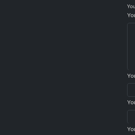
You
Yo
Yo
You
Yo