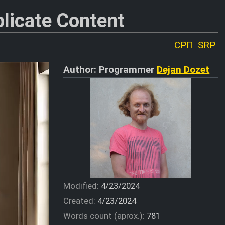
licate Content
СРП
SRP
Author: Programmer
Dejan Dozet
Modified:
4/23/2024
Created:
4/23/2024
Words count (aprox.):
781