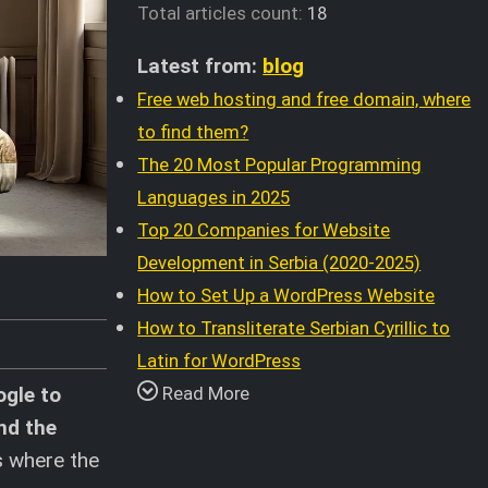
Total articles count:
18
Latest from:
blog
Free web hosting and free domain, where
to find them?
The 20 Most Popular Programming
Languages in 2025
Top 20 Companies for Website
Development in Serbia (2020-2025)
How to Set Up a WordPress Website
How to Transliterate Serbian Cyrillic to
Latin for WordPress
ogle to
Read More
nd the
s where the