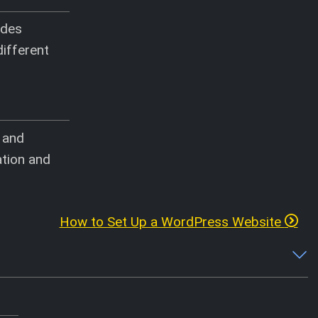
ides
different
, and
ation and
How to Set Up a WordPress Website