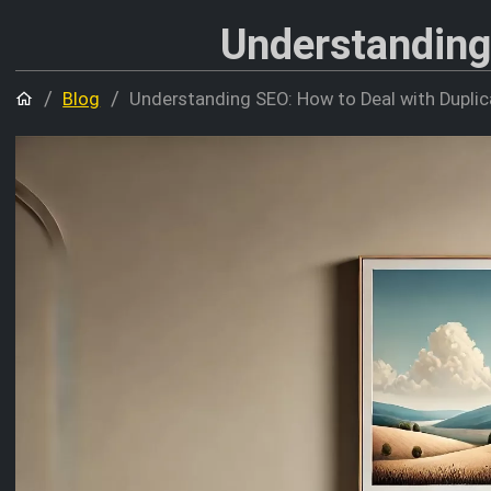
Understanding
Home
Blog
Understanding SEO: How to Deal with Dupli