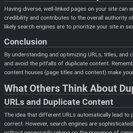
Having diverse, well-linked pages on your site can
credibility and contributes to the overall authorit
likely search engines are to prioritize your site in se
Conclusion
By understanding and optimizing URLs, titles, and c
and avoid the pitfalls of duplicate content. Rememb
content houses (page titles and content) make your
What Others Think About Du
URLs and Duplicate Content
The idea that different URLs automatically lead to 
correct. However, search engines are sophisticated
without necessarily relying on the presence of can