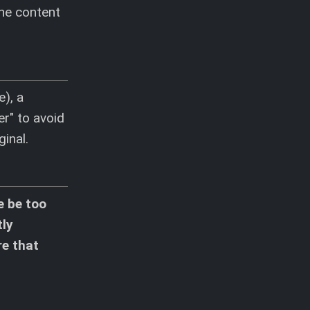
the content
e), a
r" to avoid
ginal.
e be too
tly
re that