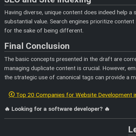
Having diverse, unique content does indeed help a s
substantial value. Search engines prioritize content 
for the sake of being different.
Final Conclusion
The basic concepts presented in the draft are corre
managing duplicate content is crucial. However, em
the strategic use of canonical tags can provide a 
Top 20 Companies for Website Development in
🔥 Looking for a software developer? 🔥
L