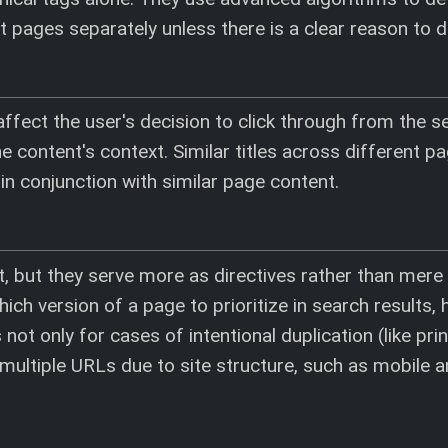
nt pages separately unless there is a clear reason to d
 affect the user's decision to click through from the s
 content's context. Similar titles across different p
y in conjunction with similar page content.
, but they serve more as directives rather than mere
ich version of a page to prioritize in search results, 
 not only for cases of intentional duplication (like pri
 multiple URLs due to site structure, such as mobile 