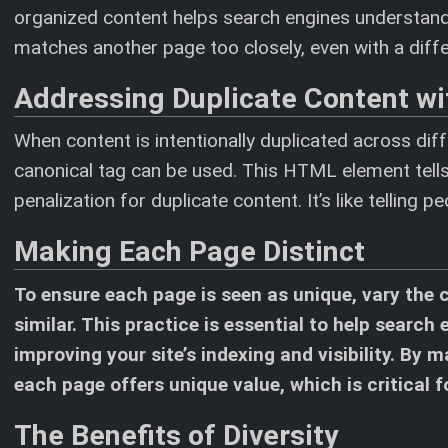
organized content helps search engines understand a
matches another page too closely, even with a differ
Addressing Duplicate Content wi
When content is intentionally duplicated across diff
canonical tag can be used. This HTML element tells
penalization for duplicate content. It’s like telling 
Making Each Page Distinct
To ensure each page is seen as unique, vary the 
similar. This practice is essential to help search
improving your site’s indexing and visibility. By
each page offers unique value, which is critical 
The Benefits of Diversity