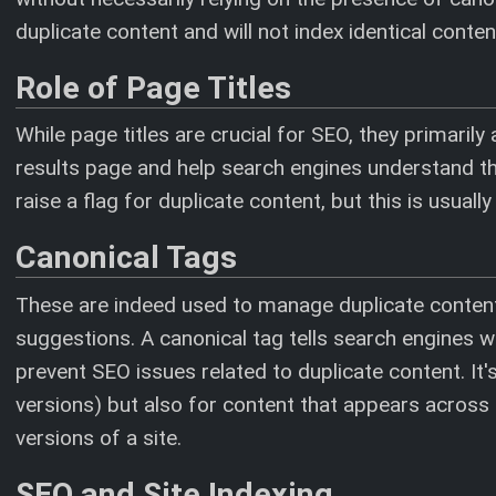
duplicate content and will not index identical conte
Role of Page Titles
While page titles are crucial for SEO, they primarily
results page and help search engines understand the
raise a flag for duplicate content, but this is usuall
Canonical Tags
These are indeed used to manage duplicate content
suggestions. A canonical tag tells search engines wh
prevent SEO issues related to duplicate content. It's
versions) but also for content that appears across
versions of a site.
SEO and Site Indexing