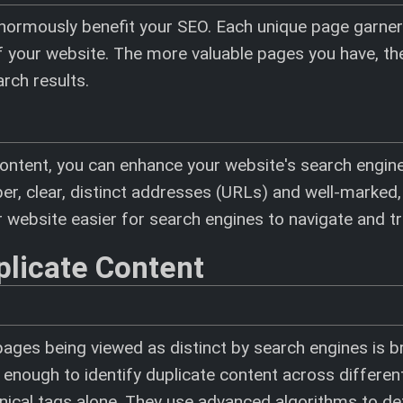
 enormously benefit your SEO. Each unique page garner
y of your website. The more valuable pages you have, t
arch results.
ontent, you can enhance your website's search engine v
er, clear, distinct addresses (URLs) and well-marked,
 website easier for search engines to navigate and tr
plicate Content
pages being viewed as distinct by search engines is b
 enough to identify duplicate content across differe
onical tags alone. They use advanced algorithms to de