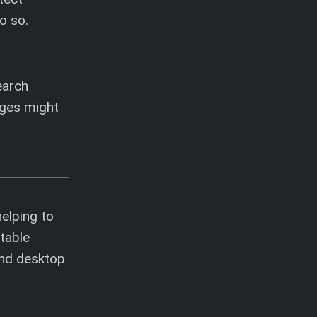
o so.
earch
ages might
helping to
ntable
and desktop