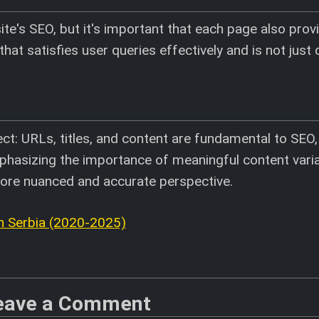
ite's SEO, but it's important that each page also prov
that satisfies user queries effectively and is not just 
ct: URLs, titles, and content are fundamental to SEO
phasizing the importance of meaningful content vari
more nuanced and accurate perspective.
 Serbia (2020-2025)
eave a Comment