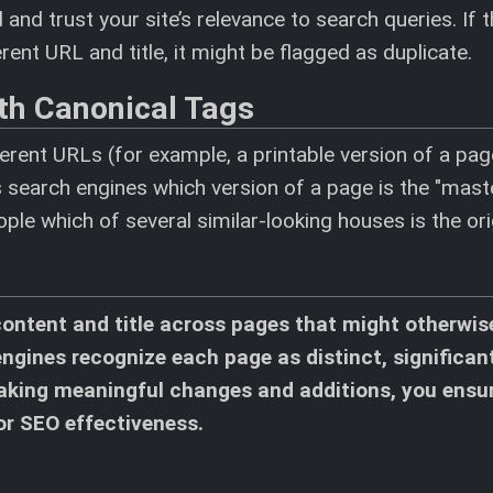
nd trust your site’s relevance to search queries. If 
ent URL and title, it might be flagged as duplicate.
th Canonical Tags
erent URLs (for example, a printable version of a pag
 search engines which version of a page is the "maste
people which of several similar-looking houses is the ori
content and title across pages that might otherwis
 engines recognize each page as distinct, significan
 making meaningful changes and additions, you ensu
for SEO effectiveness.