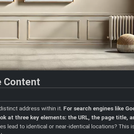
e Content
istinct address within it.
For search engines like Go
k at three key elements: the URL, the page title, a
 lead to identical or near-identical locations? This i