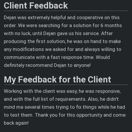
Client Feedback
Dejan was extremely helpful and cooperative on this
order. We were searching for a solution for 6 months
with no luck, until Dejan gave us his service. After
producing the first solution, he was on hand to make
any modifications we asked for and always willing to
communicate with a fast response time. Would
definitely recommend Dejan to anyone!
My Feedback for the Client
Working with the client was easy, he was responsive,
and with the full list of requirements. Also, he didn't
mind me several times trying to fix things while he had
to test them. Thank you for this opportunity and come
back again!