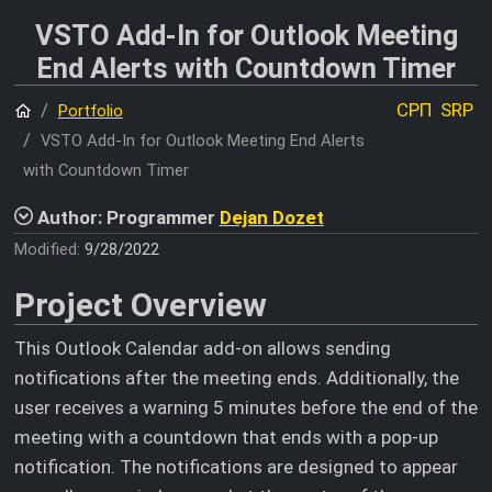
VSTO Add-In for Outlook Meeting
End Alerts with Countdown Timer
Home
СРП
SRP
Portfolio
VSTO Add-In for Outlook Meeting End Alerts
with Countdown Timer
Author: Programmer
Dejan Dozet
Modified:
9/28/2022
Project Overview
This Outlook Calendar add-on allows sending
notifications after the meeting ends. Additionally, the
user receives a warning 5 minutes before the end of the
meeting with a countdown that ends with a pop-up
notification. The notifications are designed to appear