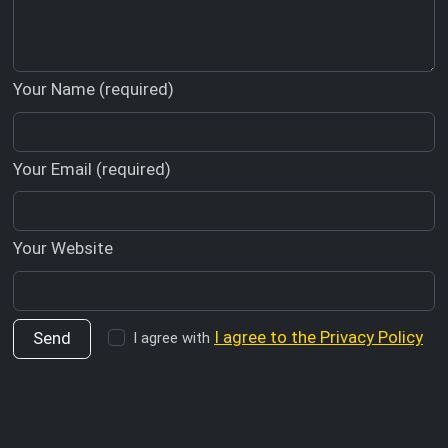
Your Name (required)
Your Email (required)
Your Website
I agree to the Privacy Policy
I agree with