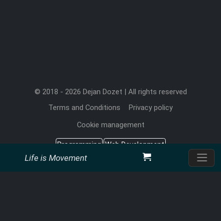
© 2018 - 2026 Dejan Dozet | All rights reserved
Terms and Conditions
Privacy policy
Cookie management
Programming
Web Development
Life is Movement
Search Engine Optimization
Office Add-in
Dejan Dozet Software Developer
Mon-Fri: 6AM - 12PM EST
+1 (315) 898-1443
Call (US):