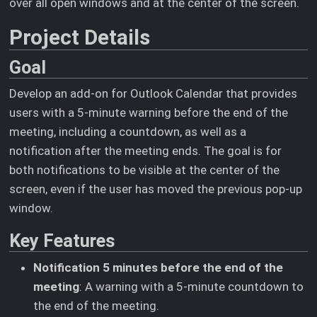
over all open windows and at the center of the screen.
Project Details
Goal
Develop an add-on for Outlook Calendar that provides
users with a 5-minute warning before the end of the
meeting, including a countdown, as well as a
notification after the meeting ends. The goal is for
both notifications to be visible at the center of the
screen, even if the user has moved the previous pop-up
window.
Key Features
Notification 5 minutes before the end of the
meeting
: A warning with a 5-minute countdown to
the end of the meeting.