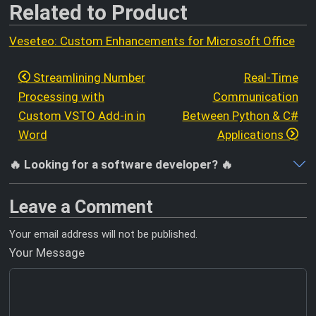
Related to Product
Veseteo: Custom Enhancements for Microsoft Office
Streamlining Number
Real-Time
Processing with
Communication
Custom VSTO Add-in in
Between Python & C#
Word
Applications
🔥 Looking for a software developer? 🔥
Leave a Comment
Your email address will not be published.
Your Message