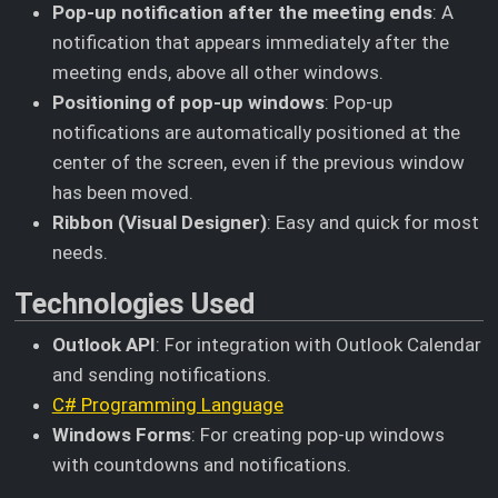
Pop-up notification after the meeting ends
: A
notification that appears immediately after the
meeting ends, above all other windows.
Positioning of pop-up windows
: Pop-up
notifications are automatically positioned at the
center of the screen, even if the previous window
has been moved.
Ribbon (Visual Designer)
: Easy and quick for most
needs.
Technologies Used
Outlook API
: For integration with Outlook Calendar
and sending notifications.
C# Programming Language
Windows Forms
: For creating pop-up windows
with countdowns and notifications.