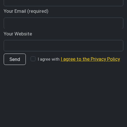
Your Email (required)
Your Website
I agree to the Privacy Policy
I agree with