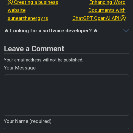
Creating a business
Enhancing Word
website
Documents with
sunearthenergy.rs
ChatGPT OpenAI API
🔥 Looking for a software developer? 🔥
Leave a Comment
Your email address will not be published.
Your Message
Your Name (required)