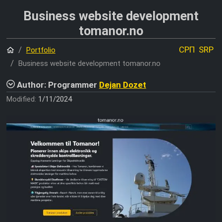
Business website development
tomanor.no
Home
СРП
SRP
Portfolio
Business website development tomanor.no
Author: Programmer
Dejan Dozet
Modified:
1/11/2024