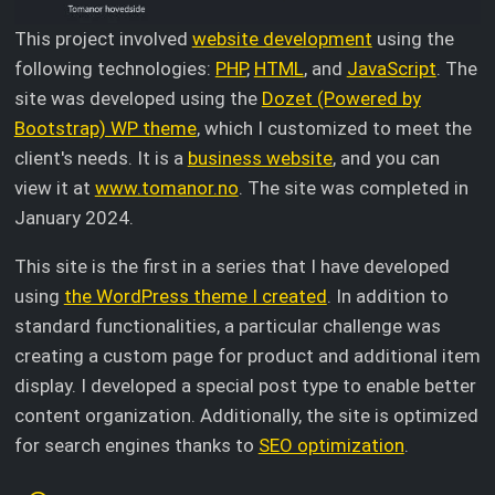
This project involved
website development
using the
following technologies:
PHP
,
HTML
, and
JavaScript
. The
site was developed using the
Dozet (Powered by
Bootstrap) WP theme
, which I customized to meet the
client's needs. It is a
business website
, and you can
view it at
www.tomanor.no
. The site was completed in
January 2024.
This site is the first in a series that I have developed
using
the WordPress theme I created
. In addition to
standard functionalities, a particular challenge was
creating a custom page for product and additional item
display. I developed a special post type to enable better
content organization. Additionally, the site is optimized
for search engines thanks to
SEO optimization
.